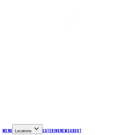
Menu
Catering
News
About
Locations