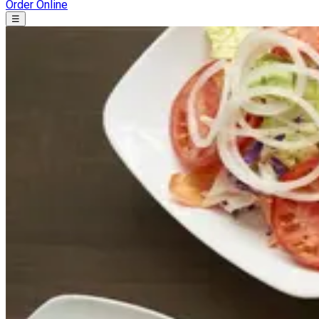
Order Online
☰